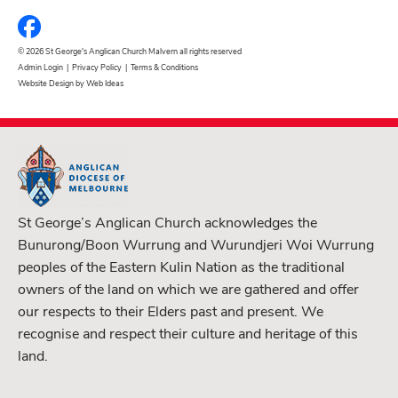
© 2026 St George's Anglican Church Malvern all rights reserved
Admin Login
|
Privacy Policy
|
Terms & Conditions
Website Design by Web Ideas
St George’s Anglican Church acknowledges the
Bunurong/Boon Wurrung and Wurundjeri Woi Wurrung
peoples of the Eastern Kulin Nation as the traditional
owners of the land on which we are gathered and offer
our respects to their Elders past and present. We
recognise and respect their culture and heritage of this
land.