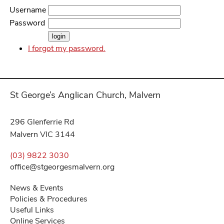
Username
Password
I forgot my password.
St George’s Anglican Church, Malvern
296 Glenferrie Rd
Malvern VIC 3144
(03) 9822 3030
office@stgeorgesmalvern.org
News & Events
Policies & Procedures
Useful Links
Online Services