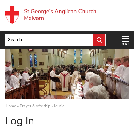
Home
»
Prayer & Worship
»
Music
Log In