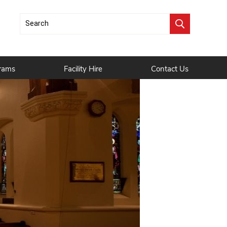
rams
Facility Hire
Contact Us