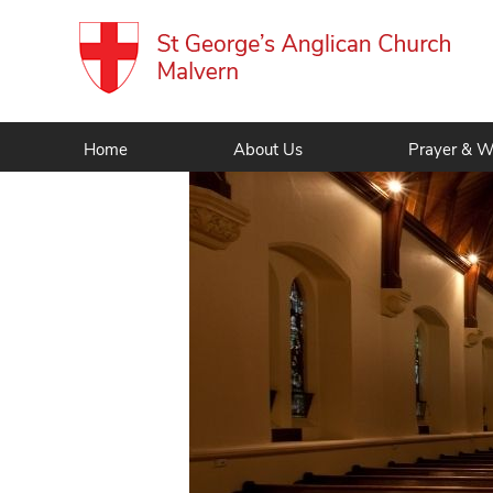
Home
About Us
Prayer & W