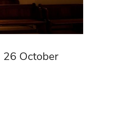
- 26 October