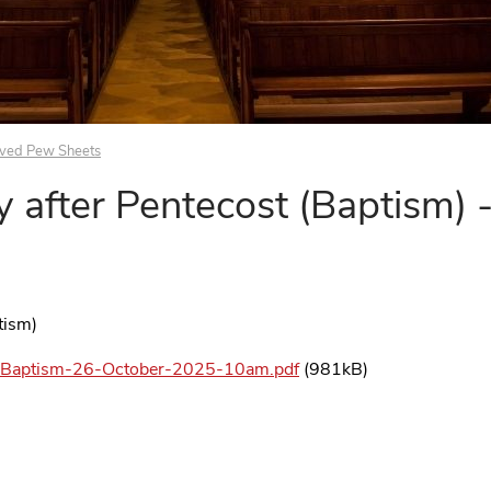
ived Pew Sheets
 after Pentecost (Baptism) 
ptism)
t-Baptism-26-October-2025-10am.pdf
(981kB)