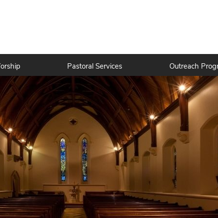
orship
Pastoral Services
Outreach Prog