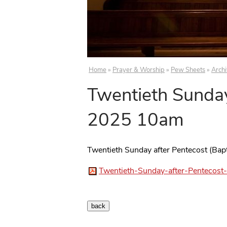
Home
»
Prayer & Worship
»
Pew Sheets
»
Arch
Twentieth Sunday
2025 10am
Twentieth Sunday after Pentecost (Ba
Twentieth-Sunday-after-Pentecos